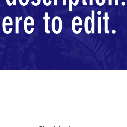
ere to edit.