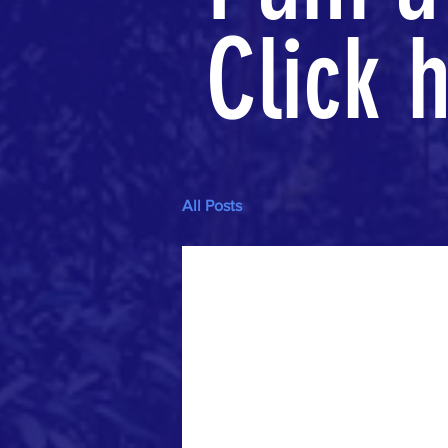
Click h
All Posts