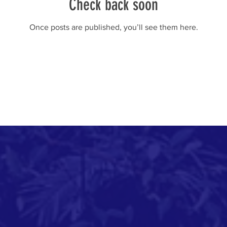
Check back soon
Once posts are published, you’ll see them here.