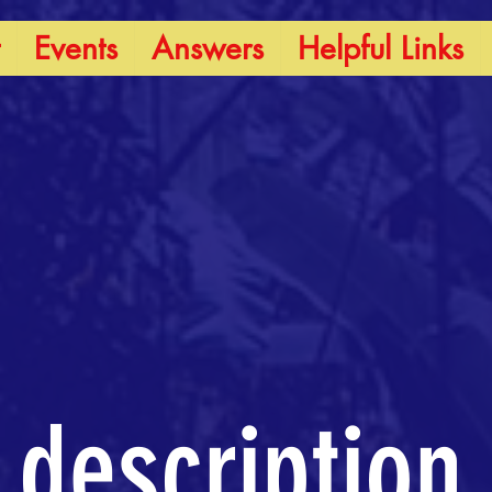
Events
Answers
Helpful Links
 description.