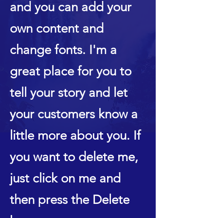
and you can add your
own content and
change fonts. I'm a
great place for you to
tell your story and let
your customers know a
little more about you. If
you want to delete me,
just click on me and
then press the Delete