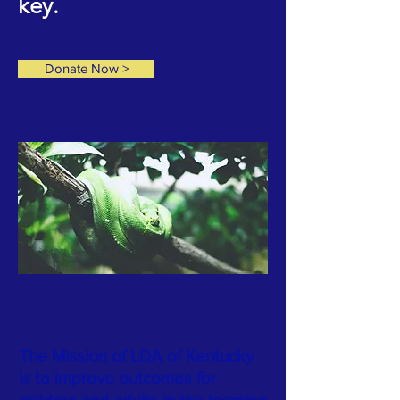
key.
Donate Now >
ABOUT US
The Mission of LDA of Kentucky
is to improve outcomes for