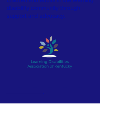
children and adults in the learning
disability community through
support and advocacy.
---------------------------------------------------------------------------------------------
---------------------------------------
-
LDA of Kentucky is a proud
member of the Learning
Disabilities
Association
of
America.
Click here for more