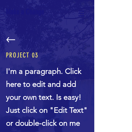
Make a Change
PROJECT 03
I'm a paragraph. Click
here to edit and add
your own text. Is easy!
Just click on "Edit Text"
or double-click on me